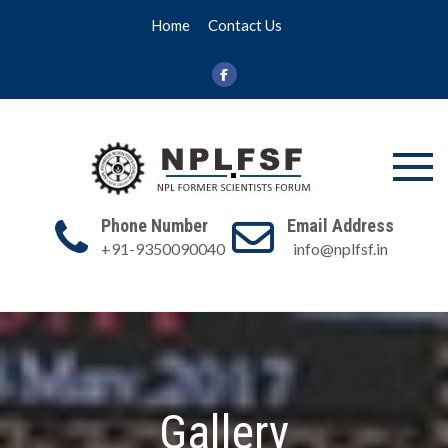
Skip
Home
Contact Us
to
content
NPL FSF
NPL Former
Scientists
Phone Number
Email Address
Forum
+91-9350090040
info@nplfsf.in
Gallery