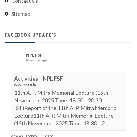
Contact Us
Sitemap
FACEBOOK UPDATE’S
NPL FSF
9 months ago
Activities – NPL FSF
www.nplfsf.in
11th A. P. Mitra Memorial Lecture (15th
November, 2025 Time: 18:30 – 20:30
IST)Report of the 11th A. P. Mitra Memorial
Lecture11th A. P. Mitra Memorial Lecture
(15th November, 2025 Time: 18:30 – 2...
View on Facebook
·
Share