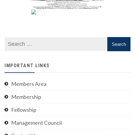
IMPORTANT LINKS
Members Area
Membership
Fellowship
Management Council