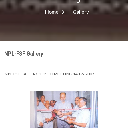
Home
Gallery
NPL-FSF Gallery
NPL-FSF GALLERY
»
15TH MEETING 14-06-2007