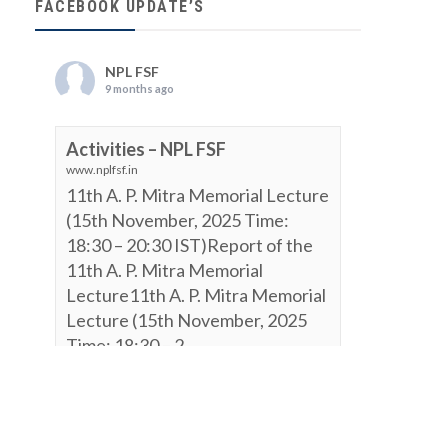
FACEBOOK UPDATE’S
NPL FSF
9 months ago
Activities – NPL FSF
www.nplfsf.in
11th A. P. Mitra Memorial Lecture
(15th November, 2025 Time:
18:30 – 20:30 IST)Report of the
11th A. P. Mitra Memorial
Lecture11th A. P. Mitra Memorial
Lecture (15th November, 2025
Time: 18:30 – 2...
View on Facebook
·
Share
NPL FSF
is attending an event.