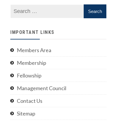
IMPORTANT LINKS
Members Area
Membership
Fellowship
Management Council
Contact Us
Sitemap