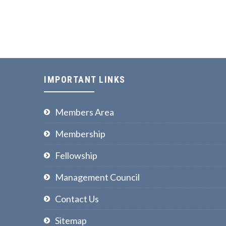
IMPORTANT LINKS
Members Area
Membership
Fellowship
Management Council
Contact Us
Sitemap