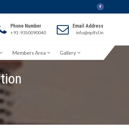
Phone Number
Email Address
+91-9350090040
info@nplfsf.in
Members Area
Gallery
tion