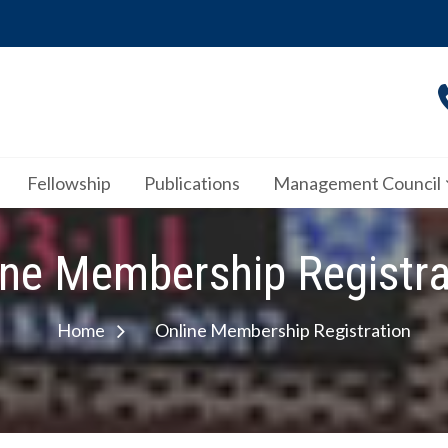
Fellowship
Publications
Management Council
ine Membership Registra
Home
Online Membership Registration