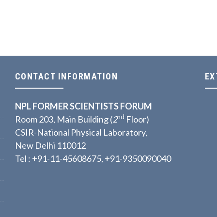
CONTACT INFORMATION
EX
NPL FORMER SCIENTISTS FORUM
nd
Room 203, Main Building (
2
Floor)
CSIR-National Physical Laboratory,
New Delhi 110012
Tel : +91-11-45608675, +91-9350090040