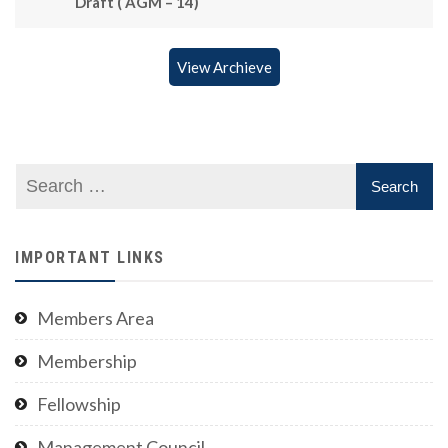
Draft ( AGM – 14)
View Archieve
IMPORTANT LINKS
Members Area
Membership
Fellowship
Management Council