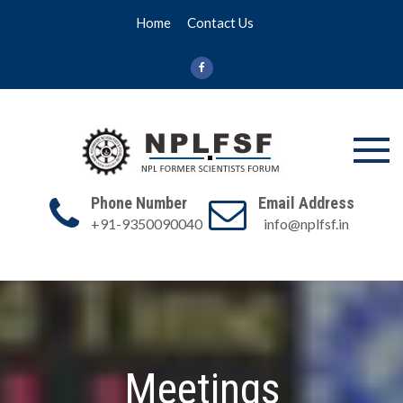
Skip
Home
Contact Us
to
content
NPL FSF
NPL Former
Scientists
Phone Number
Email Address
Forum
+91-9350090040
info@nplfsf.in
Meetings