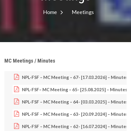
Home
Meetings
MC Meetings / Minutes
NPL-FSF – MC Meeting – 67- [17.03.2026] – Minutes
NPL-FSF
– MC Meeting – 65- [25.08.2025] – Minutes
NPL-FSF – MC Meeting – 64- [03.03.2025] – Minutes
NPL-FSF – MC Meeting – 63- [20.09.2024] – Minutes
NPL-FSF – MC Meeting – 62- [16.07.2024] – Minutes