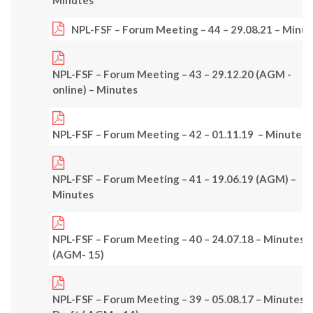
NPL-FSF – Forum Meeting – 44 – 29.08.21 – Minu
NPL-FSF – Forum Meeting – 43 – 29.12.20 (AGM -
online) – Minutes
NPL-FSF – Forum Meeting – 42 – 01.11.19 – Minutes
NPL-FSF – Forum Meeting – 41 – 19.06.19 (AGM) –
Minutes
NPL-FSF – Forum Meeting – 40 – 24.07.18 – Minutes
(AGM- 15)
NPL-FSF – Forum Meeting – 39 – 05.08.17 – Minutes –