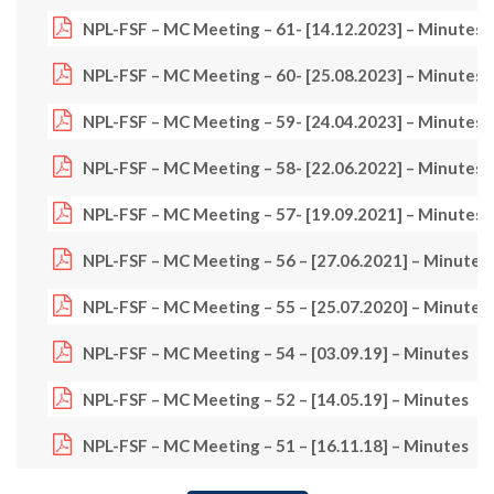
NPL-FSF – MC Meeting – 61- [14.12.2023] – Minutes
NPL-FSF – MC Meeting – 60- [25.08.2023] – Minutes
NPL-FSF – MC Meeting – 59- [24.04.2023] – Minutes
NPL-FSF – MC Meeting – 58- [22.06.2022] – Minutes
NPL-FSF – MC Meeting – 57- [19.09.2021] – Minutes
NPL-FSF – MC Meeting – 56 – [27.06.2021] – Minutes
NPL-FSF – MC Meeting – 55 – [25.07.2020] – Minutes
NPL-FSF – MC Meeting – 54 – [03.09.19] – Minutes
NPL-FSF – MC Meeting – 52 – [14.05.19] – Minutes
NPL-FSF – MC Meeting – 51 – [16.11.18] – Minutes