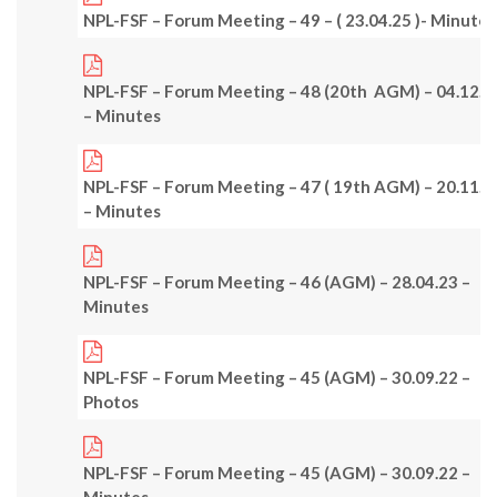
NPL-FSF – Forum Meeting – 49 – ( 23.04.25 )- Minutes
NPL-FSF – Forum Meeting – 48 (20th AGM) – 04.12.2
– Minutes
NPL-FSF – Forum Meeting – 47 ( 19th AGM) – 20.11.2
– Minutes
NPL-FSF – Forum Meeting – 46 (AGM) – 28.04.23 –
Minutes
NPL-FSF – Forum Meeting – 45 (AGM) – 30.09.22 –
Photos
NPL-FSF – Forum Meeting – 45 (AGM) – 30.09.22 –
Minutes