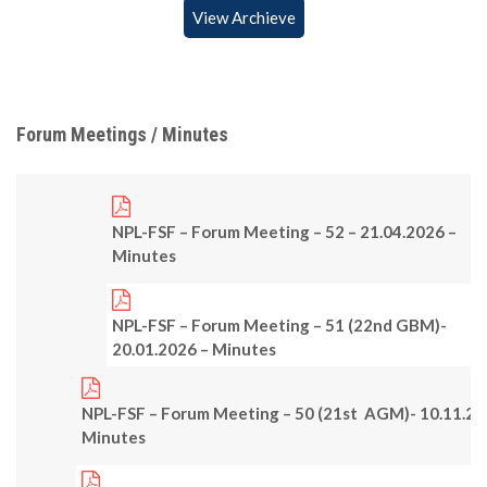
View Archieve
Forum Meetings / Minutes
NPL-FSF – Forum Meeting – 52 – 21.04.2026 –
Minutes
NPL-FSF – Forum Meeting – 51 (22nd GBM)-
20.01.2026 – Minutes
NPL-FSF – Forum Meeting – 50 (21st AGM)- 10.11.25
Minutes