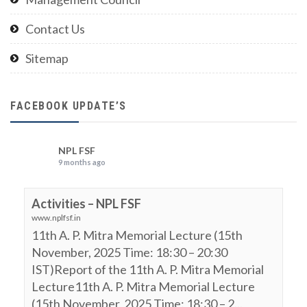
Contact Us
Sitemap
FACEBOOK UPDATE’S
NPL FSF
9 months ago
Activities – NPL FSF
www.nplfsf.in
11th A. P. Mitra Memorial Lecture (15th
November, 2025 Time: 18:30 – 20:30
IST)Report of the 11th A. P. Mitra Memorial
Lecture11th A. P. Mitra Memorial Lecture
(15th November, 2025 Time: 18:30 – 2...