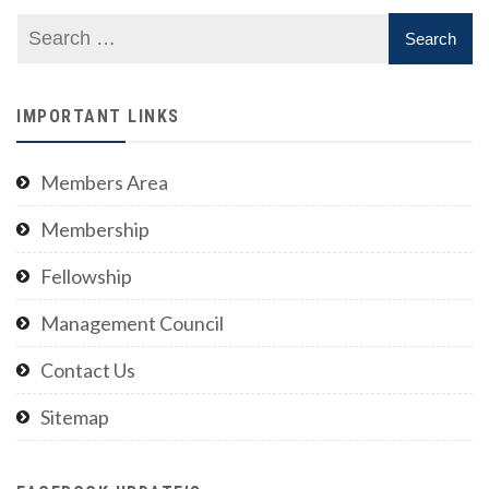
IMPORTANT LINKS
Members Area
Membership
Fellowship
Management Council
Contact Us
Sitemap