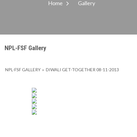
Home
Gallery
NPL-FSF Gallery
NPL-FSF GALLERY
»
DIWALI GET-TOGETHER 08-11-2013