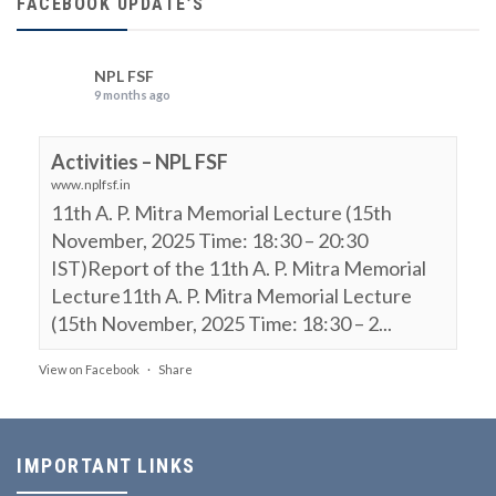
FACEBOOK UPDATE’S
NPL FSF
9 months ago
Activities – NPL FSF
www.nplfsf.in
11th A. P. Mitra Memorial Lecture (15th
November, 2025 Time: 18:30 – 20:30
IST)Report of the 11th A. P. Mitra Memorial
Lecture11th A. P. Mitra Memorial Lecture
(15th November, 2025 Time: 18:30 – 2...
View on Facebook
·
Share
NPL FSF
is attending an event.
9 months ago
IMPORTANT LINKS
11th A. P. Mitra Memorial Lecture (15th