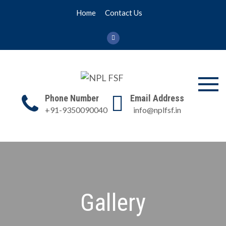
Skip
Home
Contact Us
to
content
NPL FSF
NPL Former Scientists
Phone Number
Email Address
Forum
+91-9350090040
info@nplfsf.in
Gallery