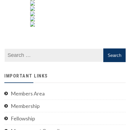
IMPORTANT LINKS
Members Area
Membership
Fellowship