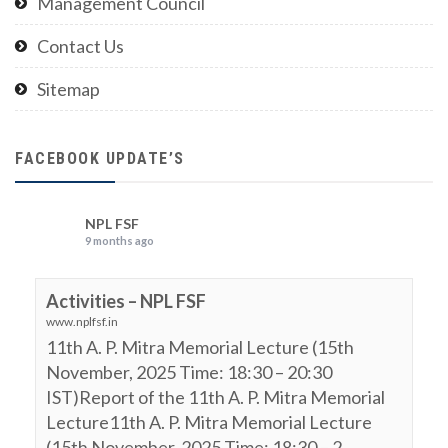
Management Council
Contact Us
Sitemap
FACEBOOK UPDATE’S
NPL FSF
9 months ago
Activities – NPL FSF
www.nplfsf.in
11th A. P. Mitra Memorial Lecture (15th
November, 2025 Time: 18:30 – 20:30
IST)Report of the 11th A. P. Mitra Memorial
Lecture11th A. P. Mitra Memorial Lecture
(15th November, 2025 Time: 18:30 – 2...