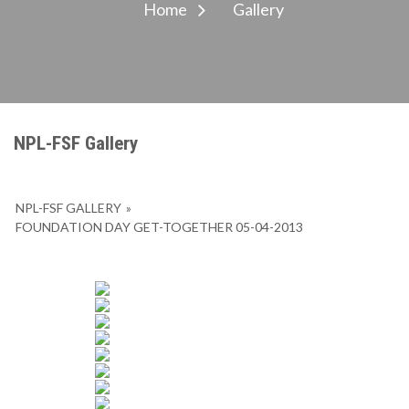
Home
Gallery
NPL-FSF Gallery
NPL-FSF GALLERY
»
FOUNDATION DAY GET-TOGETHER 05-04-2013