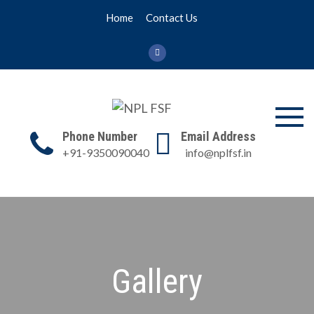
Skip
Home
Contact Us
to
content
NPL FSF
NPL Former Scientists
Phone Number
Email Address
Forum
+91-9350090040
info@nplfsf.in
Gallery