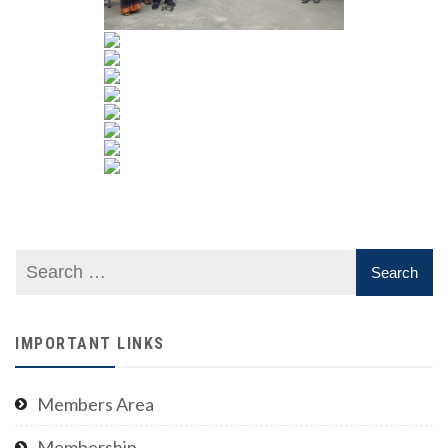
IMPORTANT LINKS
Members Area
Membership