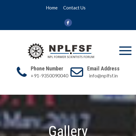
Skip
Home
Contact Us
to
content
NPL FSF
NPL Former
Scientists
Phone Number
Email Address
Forum
+91-9350090040
info@nplfsf.in
Gallery