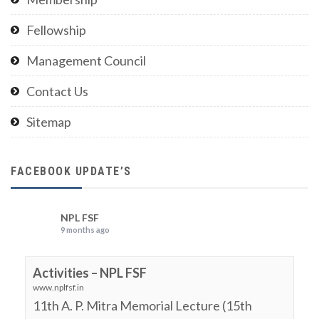
Fellowship
Management Council
Contact Us
Sitemap
FACEBOOK UPDATE’S
NPL FSF
9 months ago
Activities – NPL FSF
www.nplfsf.in
11th A. P. Mitra Memorial Lecture (15th