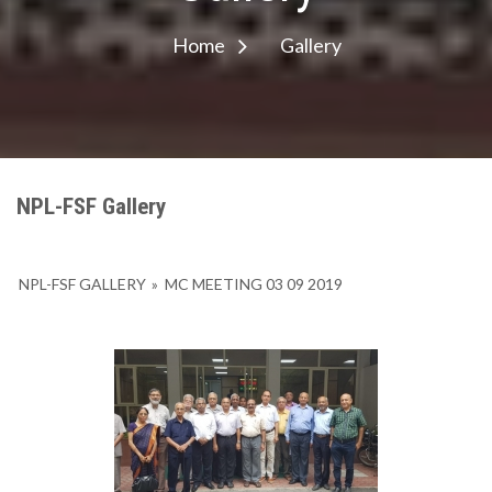
Home
Gallery
NPL-FSF Gallery
NPL-FSF GALLERY
»
MC MEETING 03 09 2019