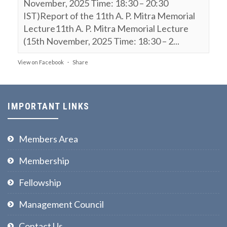
November, 2025 Time: 18:30 – 20:30
IST)Report of the 11th A. P. Mitra Memorial
Lecture11th A. P. Mitra Memorial Lecture
(15th November, 2025 Time: 18:30 – 2...
View on Facebook
·
Share
NPL FSF
is attending an event.
9 months ago
IMPORTANT LINKS
11th A. P. Mitra Memorial Lecture (15th
November, 2025, Time: 18:30 – 20:30 IST)
Members Area
Webinar on:
Membership
Polarization of Light, Entanglement
Fellowship
& Bell’s Inequality
Prof Ajoy Ghatak
Management Council
The National Academy of Sciences India @
Contact Us