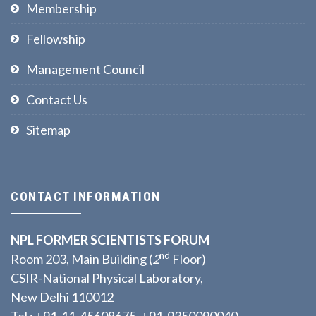
Membership
Polarization of Light, Entanglement
Fellowship
& Bell’s Inequality
Prof Ajoy Ghatak
Management Council
The National Academy of Sciences India @
Contact Us
Prayagraj
&
Sitemap
Optics & Photonics Centre @ IIT Delhi, INDIA
Abstract:
CONTACT INFORMATION
Alain Aspect, John Clauser and Anton Zeilinger
have been awarded the
NPL FORMER SCIENTISTS FORUM
2022 Nobel Prize in Physics for
nd
Room 203, Main Building (
2
Floor)
“Experiments with ent
...
See More
CSIR-National Physical Laboratory,
Activities – NPL FSF
New Delhi 110012
www.nplfsf.in