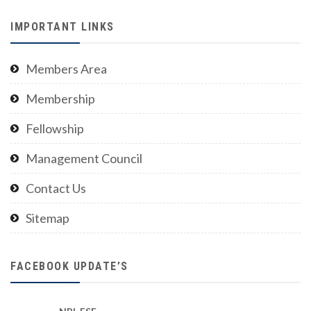
IMPORTANT LINKS
Members Area
Membership
Fellowship
Management Council
Contact Us
Sitemap
FACEBOOK UPDATE’S