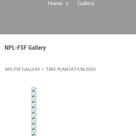
Home
Gallery
NPL-FSF Gallery
NPL-FSF GALLERY
»
TREE PLANTATION 2010