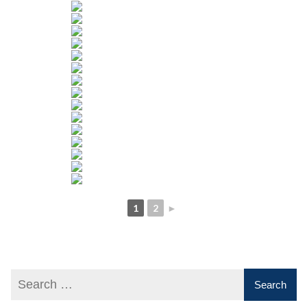
1
2
►