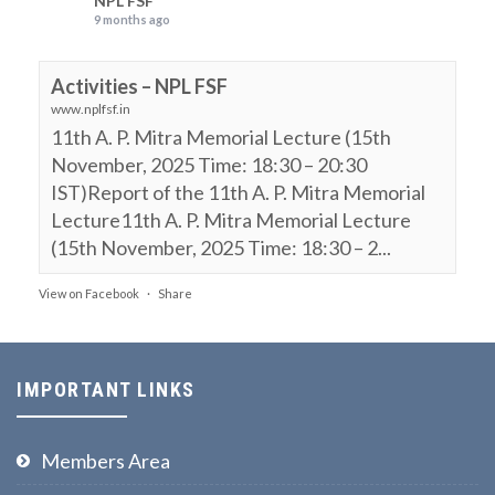
NPL FSF
9 months ago
Activities – NPL FSF
www.nplfsf.in
11th A. P. Mitra Memorial Lecture (15th
November, 2025 Time: 18:30 – 20:30
IST)Report of the 11th A. P. Mitra Memorial
Lecture11th A. P. Mitra Memorial Lecture
(15th November, 2025 Time: 18:30 – 2...
View on Facebook
·
Share
NPL FSF
is attending an event.
9 months ago
IMPORTANT LINKS
11th A. P. Mitra Memorial Lecture (15th
November, 2025, Time: 18:30 – 20:30 IST)
Members Area
Webinar on: