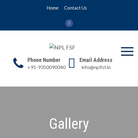
Skip
Home
Contact Us
to
content
NPL FSF
NPL Former Scientists
Phone Number
Email Address
Forum
+91-9350090040
info@nplfsf.in
Gallery