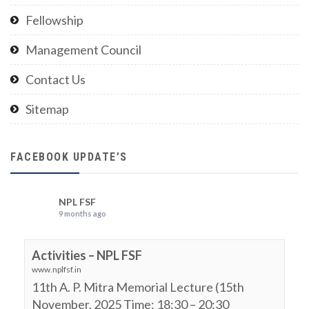
Fellowship
Management Council
Contact Us
Sitemap
FACEBOOK UPDATE’S
NPL FSF
9 months ago
Activities – NPL FSF
www.nplfsf.in
11th A. P. Mitra Memorial Lecture (15th
November, 2025 Time: 18:30 – 20:30