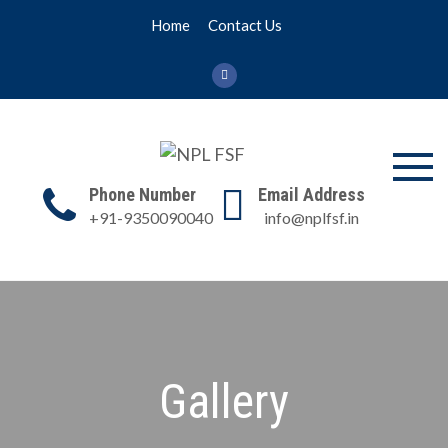
Skip
Home
Contact Us
to
content
NPL FSF
NPL Former Scientists
Phone Number
Email Address
Forum
+91-9350090040
info@nplfsf.in
Gallery