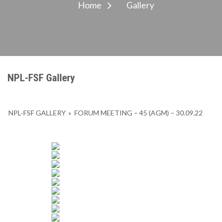
Home
Gallery
NPL-FSF Gallery
NPL-FSF GALLERY
»
FORUM MEETING – 45 (AGM) – 30.09.22