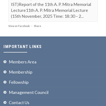
IST)Report of the 11th A. P. Mitra Memorial
Lecture11th A. P. Mitra Memorial Lecture
(15th November, 2025 Time: 18:30 – 2...
View on Facebook
·
Share
NPL FSF
is attending an event.
9 months ago
IMPORTANT LINKS
11th A. P. Mitra Memorial Lecture (15th
November, 2025, Time: 18:30 – 20:30 IST)
Members Area
Webinar on:
Membership
Polarization of Light, Entanglement
Fellowship
& Bell’s Inequality
Prof Ajoy Ghatak
Management Council
The National Academy of Sciences India @
Contact Us
Prayagraj