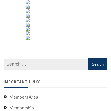
IMPORTANT LINKS
Members Area
Membership