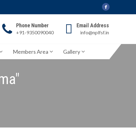
Phone Number
Email Address
+91-9350090040
info@nplfsf.in
Members Area
Gallery
rma"