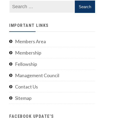
IMPORTANT LINKS
Members Area
Membership
Fellowship
Management Council
Contact Us
Sitemap
FACEBOOK UPDATE’S