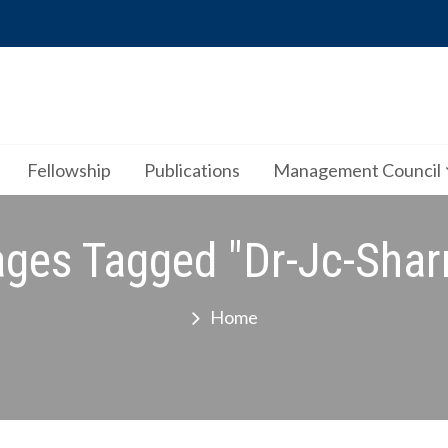
Fellowship
Publications
Management Council
ges Tagged "dr-Jc-Sha
Home