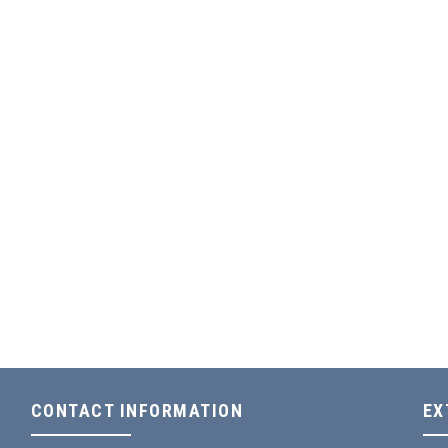
CONTACT INFORMATION
EX