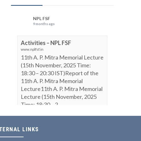
NPL FSF
9 months ago
Activities – NPL FSF
www.nplfsf.in
11th A. P. Mitra Memorial Lecture
(15th November, 2025 Time:
18:30 – 20:30 IST)Report of the
11th A. P. Mitra Memorial
Lecture11th A. P. Mitra Memorial
Lecture (15th November, 2025
Time: 18:30 – 2...
View on Facebook
·
Share
TERNAL LINKS
NPL FSF
is attending an event.
9 months ago