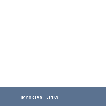
IMPORTANT LINKS