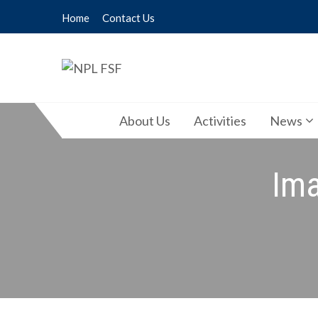
Skip
Home
Contact Us
to
content
NPL FSF
NPL Former Scientists Forum
About Us
Activities
News
Ima